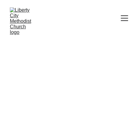
Contact Us