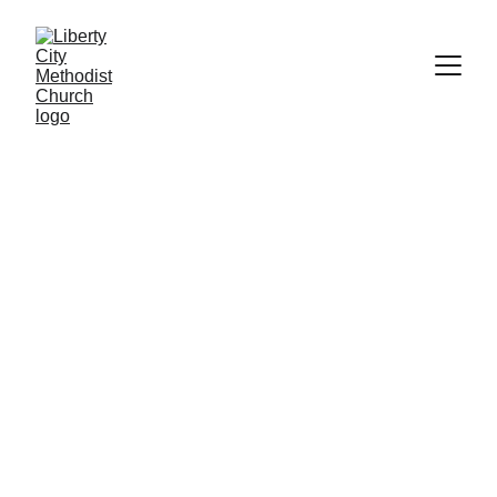
Importance of Teaching Children